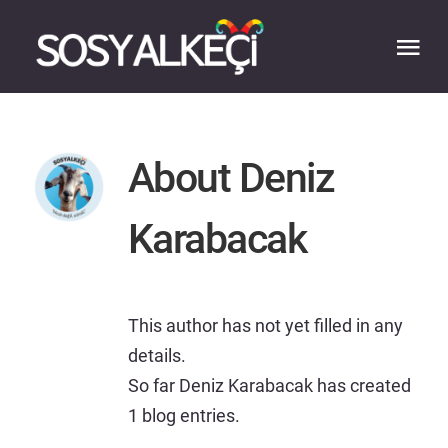
Skip
to
Tog
content
Nav
HOME
About
Deniz
ABOUT
Karabacak
EXPERTISE
WORK
This author has not yet filled in any
details.
So far Deniz Karabacak has created
BLOG
1 blog entries.