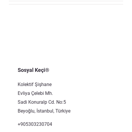
CONTACT US
Sosyal Keçi®
Kolektif Şişhane
Evliya Çelebi Mh.
Sadi Konuralp Cd. No:5
Beyoğlu, İstanbul, Türkiye
+905303230704