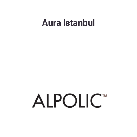
Aura Istanbul