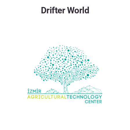
Drifter World