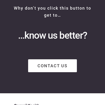
Why don’t you click this button to
get to…
…know us better?
CONTACT US