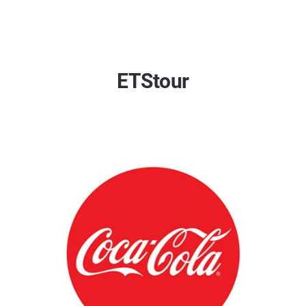
ETStour