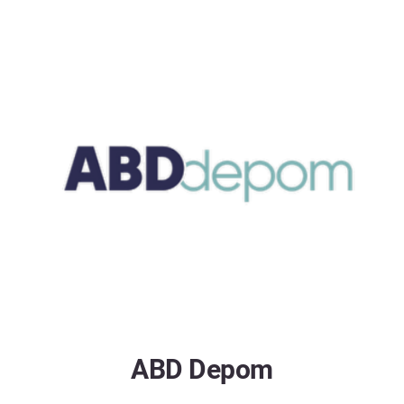
ABD Depom