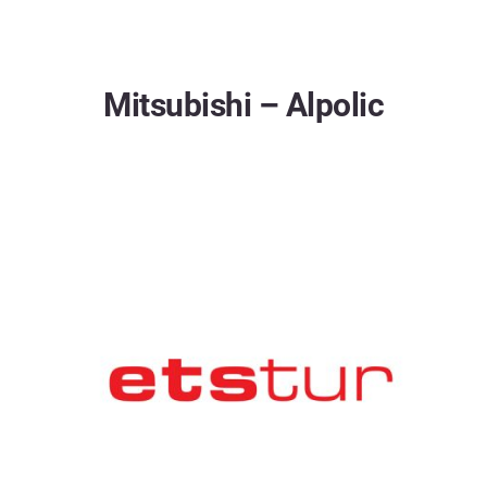
Mitsubishi – Alpolic