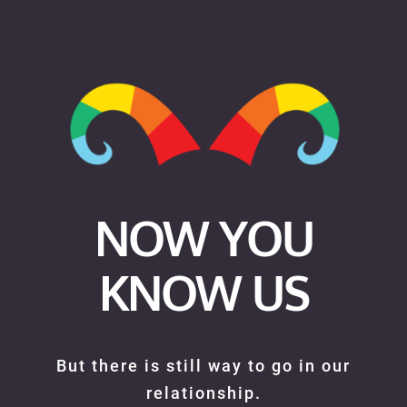
NOW YOU
KNOW US
But there is still way to go in our
relationship.