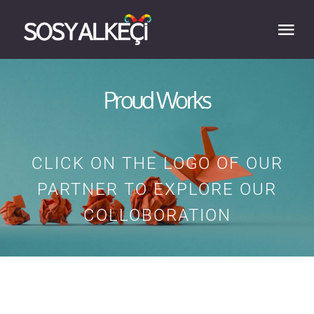
Skip
to
Tog
content
Nav
HOME
Proud Works
ABOUT
CLICK ON THE LOGO OF OUR
EXPERTISE
PARTNER TO EXPLORE OUR
COLLOBORATION
WORK
BLOG
CONTACT US