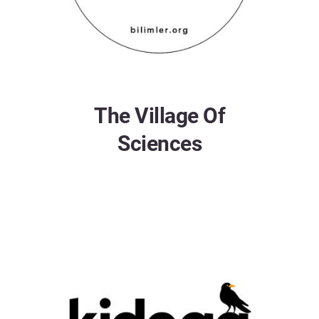
The Village Of
Sciences