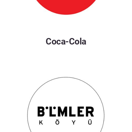
Coca-Cola