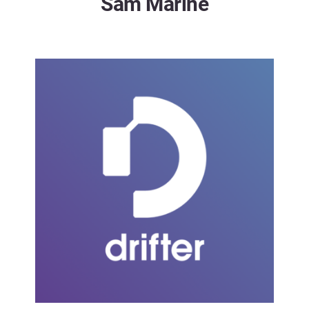
Sam Marine