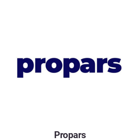
Propars