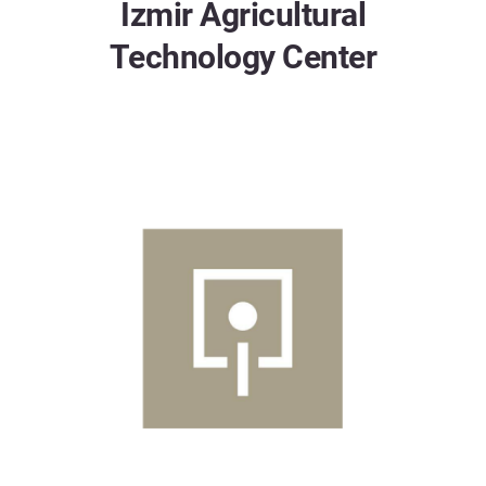
Izmir Agricultural
Technology Center