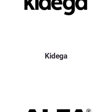
Kidega