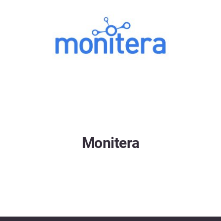
Monitera