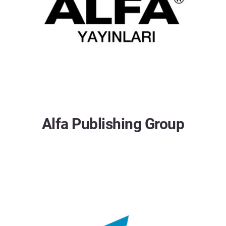
Alfa Publishing Group