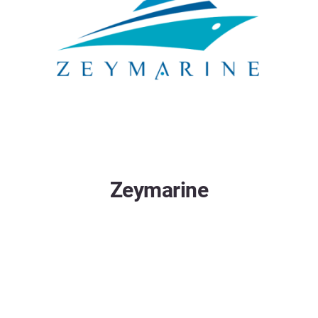
Zeymarine