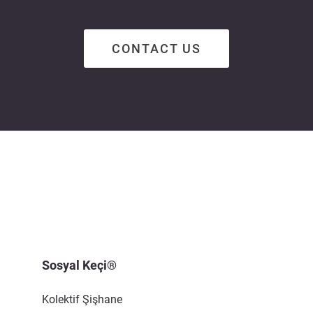
CONTACT US
Sosyal Keçi®
Kolektif Şişhane