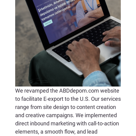
CONTACT US
We revamped the ABDdepom.com website
to facilitate E-export to the U.S. Our services
range from site design to content creation
and creative campaigns. We implemented
direct inbound marketing with call-to-action
elements, a smooth flow, and lead