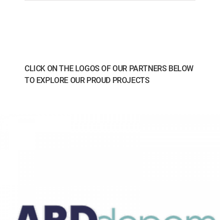
CLICK ON THE LOGOS OF OUR PARTNERS BELOW
TO EXPLORE OUR PROUD PROJECTS