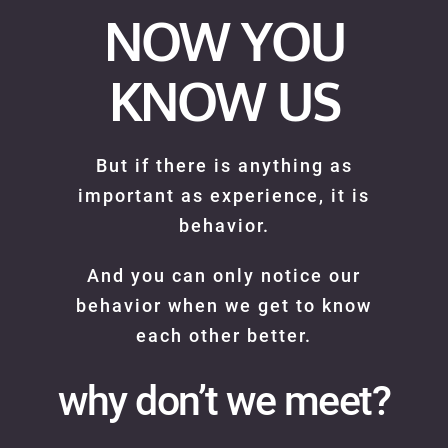
NOW YOU
KNOW US
But if there is anything as
important as experience, it is
behavior.
And you can only notice our
behavior when we get to know
each other better.
why don’t we meet?