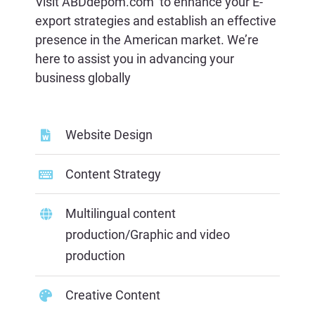
Visit
ABDdepom.com
to enhance your E-
export strategies and establish an effective
presence in the American market. We’re
here to assist you in advancing your
business globally
Website Design
Content
Strategy
Multilingual content
production/Graphic and video
production
Creative Content