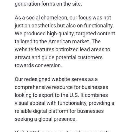
generation forms on the site.
As a social chameleon, our focus was not
just on aesthetics but also on functionality.
We produced high-quality, targeted content
tailored to the American market. The
website features optimized lead areas to
attract and guide potential customers
towards conversion.
Our redesigned website serves as a
comprehensive resource for businesses
looking to export to the U.S. It combines
visual appeal with functionality, providing a
reliable digital platform for businesses
seeking a global presence.